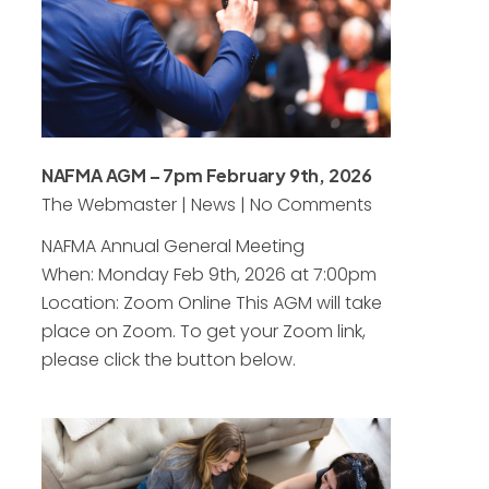
NAFMA AGM – 7pm February 9th, 2026
The Webmaster
|
News
|
No Comments
NAFMA Annual General Meeting
When: Monday Feb 9th, 2026 at 7:00pm
Location: Zoom Online This AGM will take
place on Zoom. To get your Zoom link,
please click the button below.