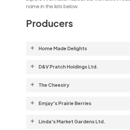
name in the lists below.
Producers
Home Made Delights
Profile coming soon!
D&V Pratch Holdings Ltd.
Bison
The Cheesiry
For more information, please visit this Membe
Emjay's Prairie Berries
Marvin and Judy Hrudey | 780-365-2426 |
Visit Now
Linda's Market Gardens Ltd.
hrudey@telusplanet.net