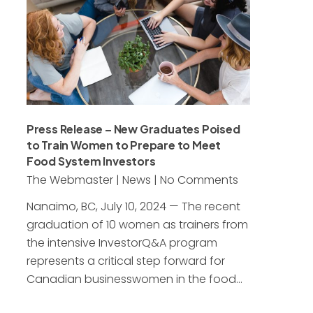
Press Release – New Graduates Poised
to Train Women to Prepare to Meet
Food System Investors
The Webmaster
|
News
|
No Comments
Nanaimo, BC, July 10, 2024 — The recent
graduation of 10 women as trainers from
the intensive InvestorQ&A program
represents a critical step forward for
Canadian businesswomen in the food…