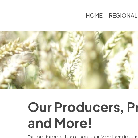
Skip
to
HOME
REGIONAL
main
content
Our Producers, Pr
and More!
Explore information about our Members in each