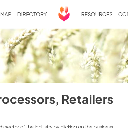
 MAP
DIRECTORY
RESOURCES
CO
ocessors, Retailers
 sector of the industry by clicking on the business