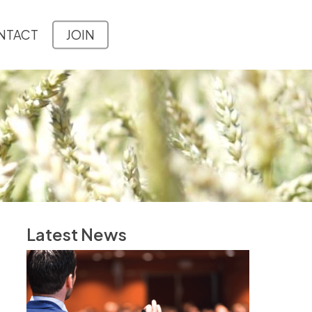
NTACT
JOIN
Latest News