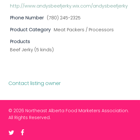
http://www.andysbeefjerky.wix.com/andysbeefjerky
Phone Number
(780) 245-2325
Product Category
Meat Packers / Processors
Products
Beef Jerky (5 kinds)
Contact listing owner
© 2026 Northeast Alberta Food Marketers Association.
All Rights Reserved.
twitter
facebook