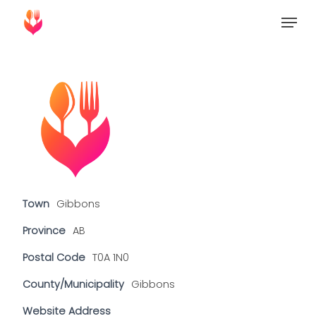
Skip
Menu
to
Close
main
Menu
content
Town
Gibbons
Province
AB
Postal Code
T0A 1N0
County/Municipality
Gibbons
Website Address