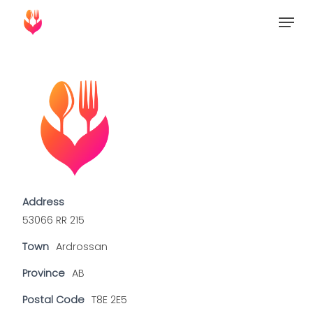
Skip
Menu
to
Close
main
Menu
content
Address
53066 RR 215
Town
Ardrossan
Province
AB
Postal Code
T8E 2E5