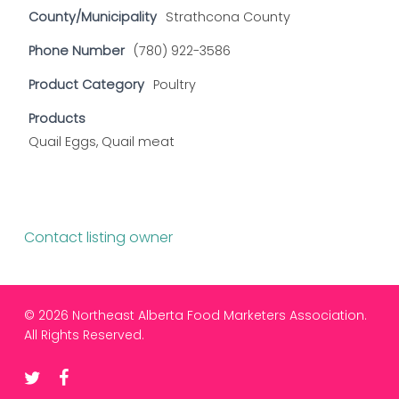
County/Municipality
Strathcona County
Phone Number
(780) 922-3586
Product Category
Poultry
Products
Quail Eggs, Quail meat
Contact listing owner
© 2026 Northeast Alberta Food Marketers Association.
All Rights Reserved.
twitter
facebook