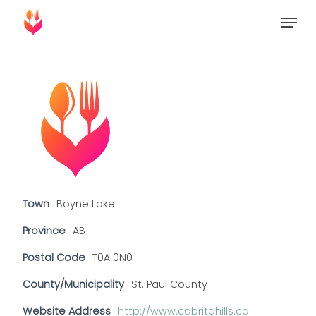
Skip
Menu
to
Close
main
Menu
content
Town
Boyne Lake
Province
AB
Postal Code
T0A 0N0
County/Municipality
St. Paul County
Website Address
http://www.cabritahills.ca