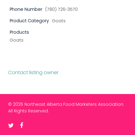
Phone Number
(780) 726-3570
Product Category
Goats
Products
Goats
Contact listing owner
© 2026 Northeast Alberta Food Marketers Association.
All Rights Reserved.
twitter
facebook