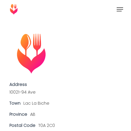
Skip
Menu
to
Close
main
Menu
content
Address
10021-94 Ave
Town
Lac La Biche
Province
AB
Postal Code
T0A 2C0