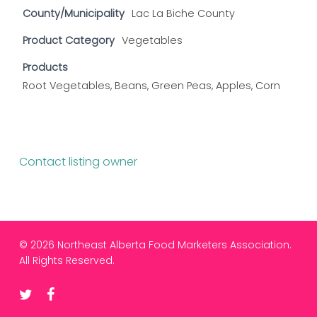
County/Municipality
Lac La Biche County
Product Category
Vegetables
Products
Root Vegetables, Beans, Green Peas, Apples, Corn
Contact listing owner
© 2026 Northeast Alberta Food Marketers Association.
All Rights Reserved.
twitter
facebook