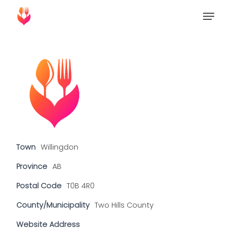
Skip
Menu
to
Close
main
Menu
content
Town
Willingdon
Province
AB
Postal Code
T0B 4R0
County/Municipality
Two Hills County
Website Address