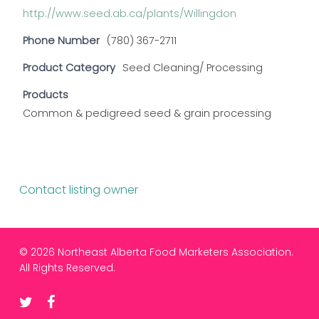
http://www.seed.ab.ca/plants/Willingdon
Phone Number
(780) 367-2711
Product Category
Seed Cleaning/ Processing
Products
Common & pedigreed seed & grain processing
Contact listing owner
© 2026 Northeast Alberta Food Marketers Association.
All Rights Reserved.
twitter
facebook