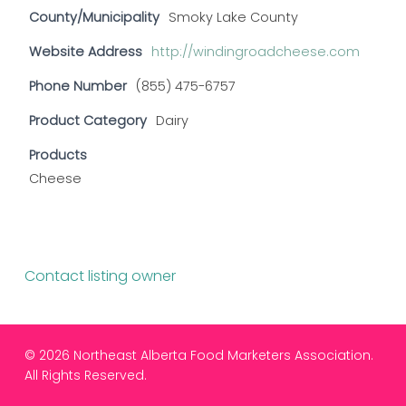
County/Municipality
Smoky Lake County
Website Address
http://windingroadcheese.com
Phone Number
(855) 475-6757
Product Category
Dairy
Products
Cheese
Contact listing owner
© 2026 Northeast Alberta Food Marketers Association.
All Rights Reserved.