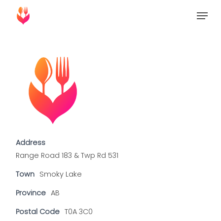
Skip
Menu
to
Close
main
Menu
content
Address
Range Road 183 & Twp Rd 531
Town
Smoky Lake
Province
AB
Postal Code
T0A 3C0