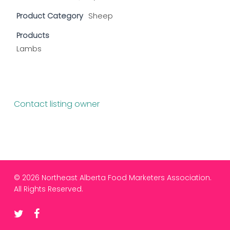
Product Category
Sheep
Products
Lambs
Contact listing owner
© 2026 Northeast Alberta Food Marketers Association.
All Rights Reserved.
twitter
facebook