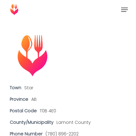
Skip
Menu
to
Close
main
Menu
content
Town
Star
Province
AB
Postal Code
T0B 4E0
County/Municipality
Lamont County
Phone Number
(780) 896-2202